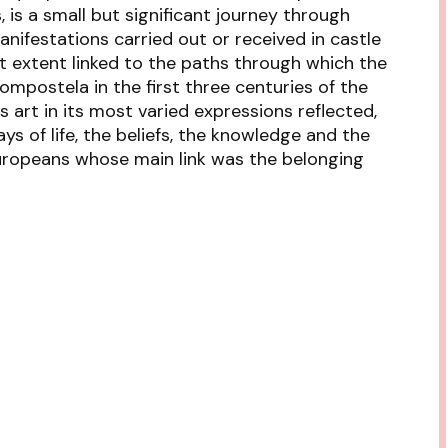
, is a small but significant journey through
anifestations carried out or received in castle
at extent linked to the paths through which the
Compostela in the first three centuries of the
s art in its most varied expressions reflected,
ays of life, the beliefs, the knowledge and the
ropeans whose main link was the belonging