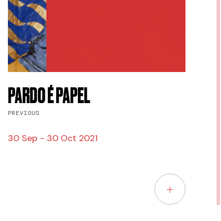
PARDO É PAPEL
PREVIOUS
30 Sep - 30 Oct 2021