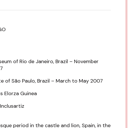
GO
seum of Rio de Janeiro, Brazil – November
07
te of São Paulo, Brazil – March to May 2007
os Elorza Guinea
Inclusartiz
que period in the castle and lion, Spain, in the