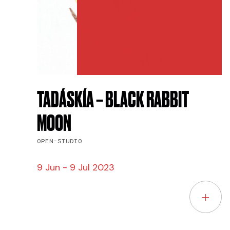
TADÁSKÍA – BLACK RABBIT
MOON
OPEN-STUDIO
9 Jun - 9 Jul 2023