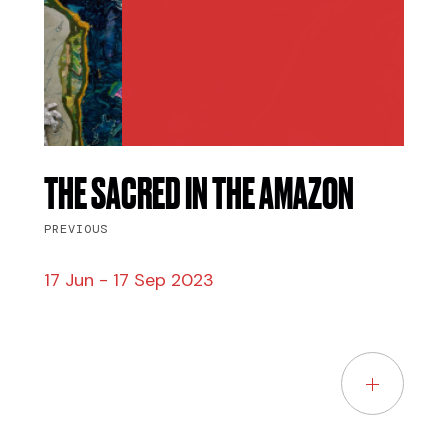
THE SACRED IN THE AMAZON
PREVIOUS
17 Jun - 17 Sep 2023