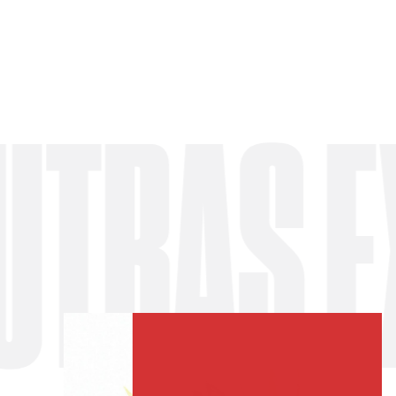
AS EXP