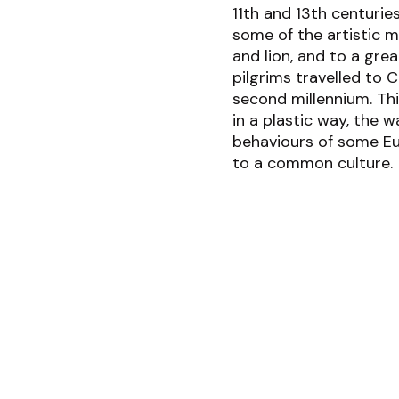
11
th
and 13
th
centuries
some of the artistic m
and lion, and to a gre
pilgrims travelled to 
second millennium. Thi
in a plastic way, the w
behaviours of some Eu
to a common culture.