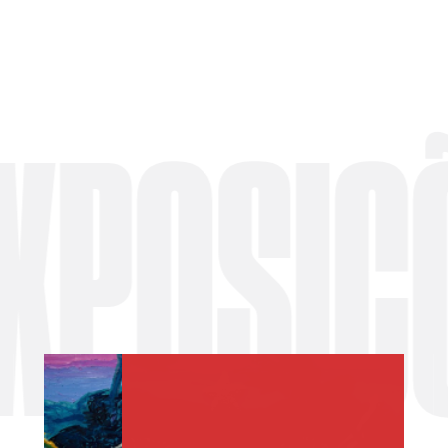
OSIÇÕES