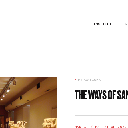
INSTITUTE
R
EXPOSIÇÕES
THE WAYS OF S
MAR 31 / MAR 31 OF 2007