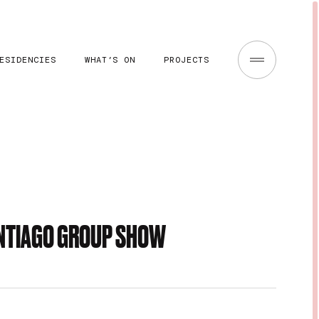
ESIDENCIES
WHAT’S ON
PROJECTS
ANTIAGO GROUP SHOW