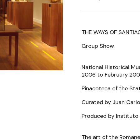
THE WAYS OF SANTIA
Group Show
National Historical Mu
2006 to February 20
Pinacoteca of the Sta
Curated by Juan Carl
Produced by Instituto 
The art of the Romanes