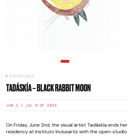
EXPOSIÇÕES
TADÁSKÍA – BLACK RABBIT MOON
JUN 2 / JUL 9 OF 2023
On Friday, June 2nd, the visual artist Tadáskía ends her
residency at Instituto Inclusartiz with the open-studio