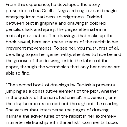
From this experience, he developed the story
presented in Lua Coelho Negra, mixing love and magic,
emerging from darkness to brightness. Divided
between text in graphite and drawing in colored
pencils, chalk and spray, the pages alternate in a
mutual provocation. The drawings that make up the
book reveal, here and there, traces of the rabbit in her
irreverent movements. To see her, you must, first of all,
be willing to join her game: witty, she likes to hide behind
the groove of the drawing, inside the fabric of the
paper, through the wormholes that only her senses are
able to find.
“The second book of drawings by Tadáskía presents
jumping as a constitutive element of the plot, whether
in the quality of the narrated animal’s movement, or in
the displacements carried out throughout the reading.
The verses that intersperse the pages of drawing
narrate the adventures of the rabbit in her extremely
intimate relationship with the artist”, comments Lucas