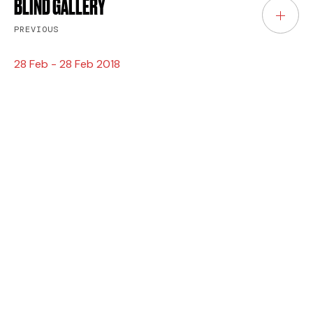
BLIND GALLERY
PREVIOUS
28 Feb - 28 Feb 2018