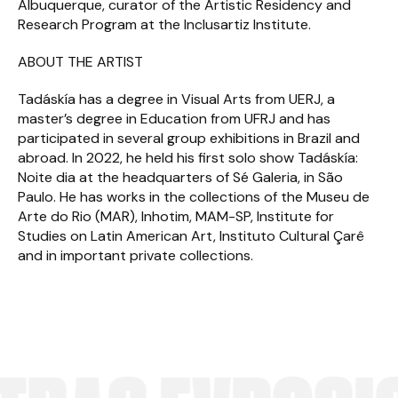
Albuquerque, curator of the Artistic Residency and
Research Program at the Inclusartiz Institute.
ABOUT THE ARTIST
Tadáskía has a degree in Visual Arts from UERJ, a
master’s degree in Education from UFRJ and has
participated in several group exhibitions in Brazil and
abroad. In 2022, he held his first solo show Tadáskía:
Noite dia at the headquarters of Sé Galeria, in São
Paulo. He has works in the collections of the Museu de
Arte do Rio (MAR), Inhotim, MAM-SP, Institute for
Studies on Latin American Art, Instituto Cultural Çarê
and in important private collections.