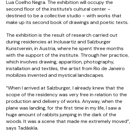
Lua Coelho Negra. The exhibition will occupy the
second floor of the institute’s cultural center –
destined to be a collective studio – with works that
make up its second book of drawings and poetic texts.
The exhibition is the result of research carried out
during residencies at Inclusartiz and Salzburger
Kunstverein, in Austria, where he spent three months
with the support of the institute. Through her practice,
which involves drawing, apparition, photography,
installation and textiles, the artist from Rio de Janeiro
mobilizes invented and mystical landscapes.
“When I arrived at Salzburger, I already knew that the
scope of the residency was very free in relation to the
production and delivery of works. Anyway, when the
plane was landing, for the first time in my life, I saw a
huge amount of rabbits jumping in the dark of the
woods. It was a scene that made me extremely moved”,
says Tadáskía.