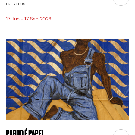
PREVIOUS
17 Jun - 17 Sep 2023
PARDO É PAPEL