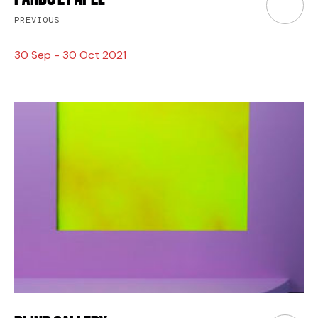
PREVIOUS
30 Sep - 30 Oct 2021