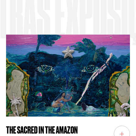
S EXPOSIÇÕ
THE SACRED IN THE AMAZON