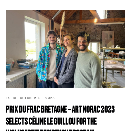
19 DE OCTOBER DE 2023
PRIX
DU
FRAC
BRETAGNE
–
ART
NORAC
2023
SELECTS
CÉLINE
LE
GUILLOU
FOR
THE