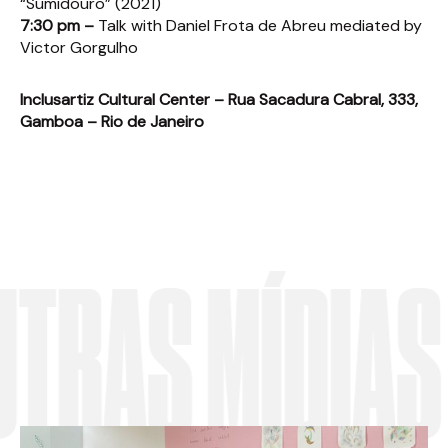
“Sumidouro” (2021)
7:30 pm –
Talk with Daniel Frota de Abreu mediated by
Victor Gorgulho
Inclusartiz Cultural Center – Rua Sacadura Cabral, 333,
Gamboa – Rio de Janeiro
AS MÍDIAS