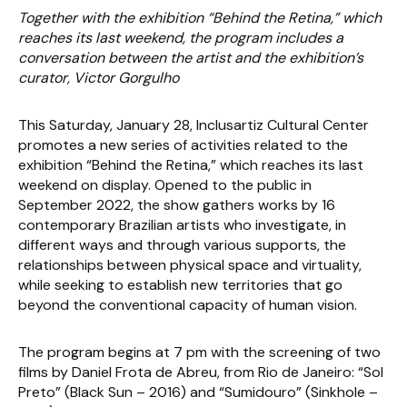
Together with the exhibition “Behind the Retina,” which
reaches its last weekend, the program includes a
conversation between the artist and the exhibition’s
curator, Victor Gorgulho
This Saturday, January 28, Inclusartiz Cultural Center
promotes a new series of activities related to the
exhibition “Behind the Retina,” which reaches its last
weekend on display. Opened to the public in
September 2022, the show gathers works by 16
contemporary Brazilian artists who investigate, in
different ways and through various supports, the
relationships between physical space and virtuality,
while seeking to establish new territories that go
beyond the conventional capacity of human vision.
The program begins at 7 pm with the screening of two
films by Daniel Frota de Abreu, from Rio de Janeiro: “Sol
Preto” (Black Sun – 2016) and “Sumidouro” (Sinkhole –