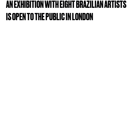
AN
EXHIBITION
WITH
EIGHT
BRAZILIAN
ARTISTS
IS
OPEN
TO
THE
PUBLIC
IN
LONDON