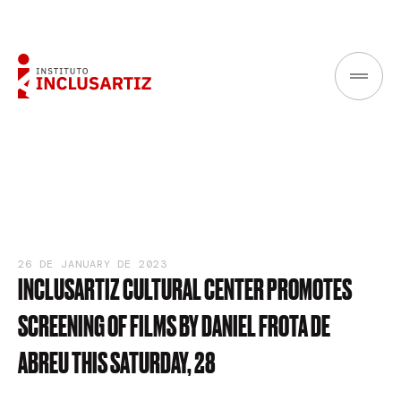
26 DE JANUARY DE 2023
INCLUSARTIZ
CULTURAL
CENTER
PROMOTES
SCREENING
OF
FILMS
BY
DANIEL
FROTA
DE
ABREU
THIS
SATURDAY,
28