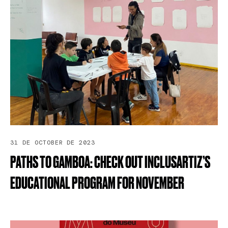
31 DE OCTOBER DE 2023
PATHS
TO
GAMBOA:
CHECK
OUT
INCLUSARTIZ’S
EDUCATIONAL
PROGRAM
FOR
NOVEMBER