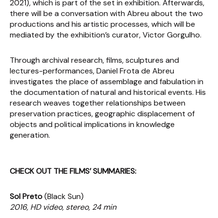
2021), which is part of the set in exhibition. Afterwards,
there will be a conversation with Abreu about the two
productions and his artistic processes, which will be
mediated by the exhibition’s curator, Victor Gorgulho.
Through archival research, films, sculptures and
lectures-performances, Daniel Frota de Abreu
investigates the place of assemblage and fabulation in
the documentation of natural and historical events. His
research weaves together relationships between
preservation practices, geographic displacement of
objects and political implications in knowledge
generation.
CHECK OUT THE FILMS’ SUMMARIES:
Sol Preto
(Black Sun)
2016, HD video, stereo, 24 min