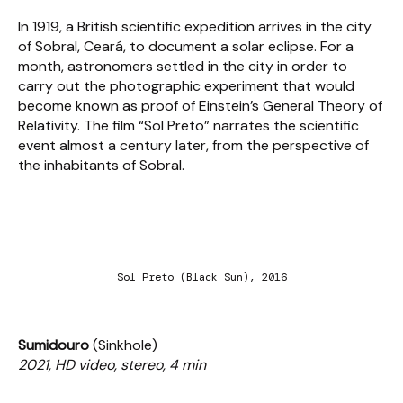
In 1919, a British scientific expedition arrives in the city
of Sobral, Ceará, to document a solar eclipse. For a
month, astronomers settled in the city in order to
carry out the photographic experiment that would
become known as proof of Einstein’s General Theory of
Relativity. The film “Sol Preto” narrates the scientific
event almost a century later, from the perspective of
the inhabitants of Sobral.
Sol Preto (Black Sun), 2016
Sumidouro
(Sinkhole)
2021, HD video, stereo, 4 min