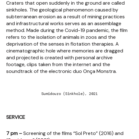
Craters that open suddenly in the ground are called
sinkholes. The geological phenomenon caused by
subterranean erosion as a result of mining practices
and infrastructural works serves as an assemblage
method. Made during the Covid-19 pandemic, the film
refers to the isolation of animals in zoos and the
deprivation of the senses in flotation therapies. A
cinematographic hole where memories are dragged
and projected is created with personal archive
footage, clips taken from the internet and the
soundtrack of the electronic duo Onça Monstra.
Sumidouro (Sinkhole), 2021
SERVICE
7 pm –
Screening of the films “Sol Preto” (2016) and