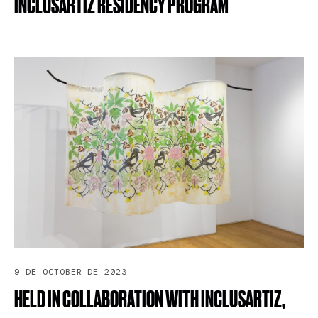
INCLUSARTIZ
RESIDENCY
PROGRAM
9 DE OCTOBER DE 2023
HELD
IN
COLLABORATION
WITH
INCLUSARTIZ,