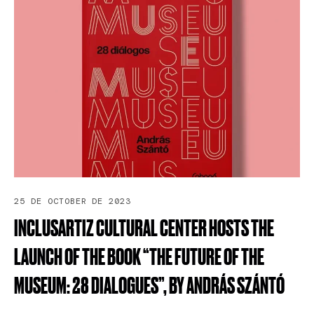
25 DE OCTOBER DE 2023
INCLUSARTIZ
CULTURAL
CENTER
HOSTS
THE
LAUNCH
OF
THE
BOOK
“THE
FUTURE
OF
THE
MUSEUM:
28
DIALOGUES”,
BY
ANDRÁS
SZÁNTÓ